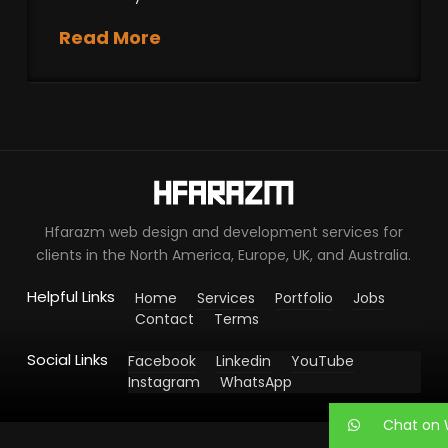
Read More
Hfarazm web design and development services for
clients in the North America, Europe, UK, and Australia.
Helpful Links
Home
Services
Portfolio
Jobs
Contact
Terms
Social Links
Facebook
Linkedin
YouTube
Instagram
WhatsApp
Chat on