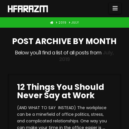
Nav
HOME
2019
JULY
POST ARCHIVE BY MONTH
Below you'll find a list of all posts from
July,
2019
12 Things You Should
Never Say at Work
(AND WHAT TO SAY INSTEAD) The workplace
can be a minefield of office politics, stress,
and complicated relationships. One way you
can make your time in the office easier is …