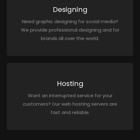
Designing
Need graphic designing for social media?
We provide professional designing and for
brands all over the world.
Hosting
Want an interrupted service for your
customers? Our web hosting servers are
fast and reliable.