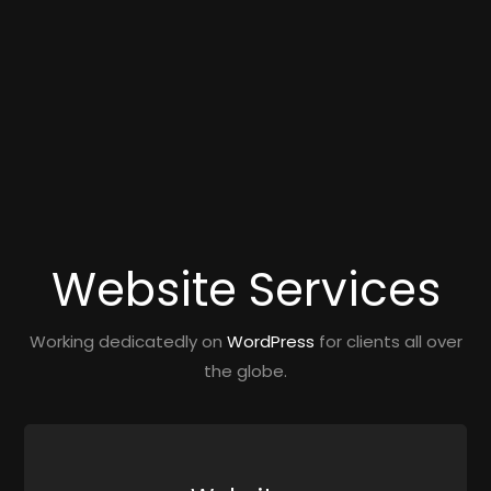
Website Services
Working dedicatedly on
WordPress
for clients all over
the globe.