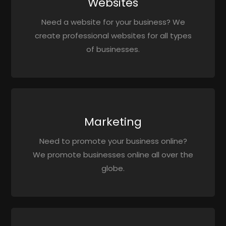
Websites
Need a website for your business? We
create professional websites for all types
of businesses.
Marketing
Need to promote your business online?
We promote businesses online all over the
globe.