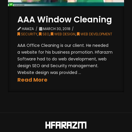
AAA Window Cleaning
HAMZA
MARCH 30, 2018
SECURITY
,
SEO
,
WEB DESIGN
,
WEB DEVELOPMENT
AAA Office Cleaning is our client. He needed
a website for his business promotion. Hfarazm
Software had to do web development, web
design SEO and Security management.
Website design was provided ...
Read More