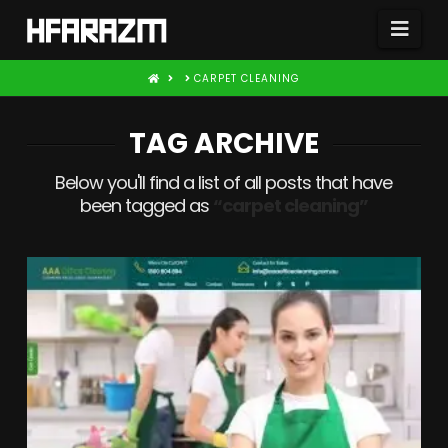
Nav
HOME
CARPET CLEANING
TAG ARCHIVE
Below you'll find a list of all posts that have
been tagged as
“carpet cleaning”