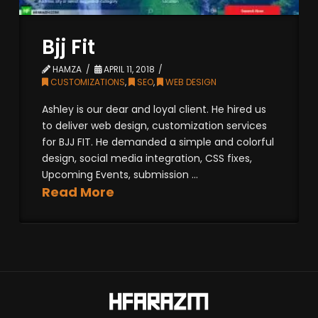
Bjj Fit
HAMZA
APRIL 11, 2018
CUSTOMIZATIONS
,
SEO
,
WEB DESIGN
Ashley is our dear and loyal client. He hired us
to deliver web design, customization services
for BJJ FIT. He demanded a simple and colorful
design, social media integration, CSS fixes,
Upcoming Events, submission ...
Read More