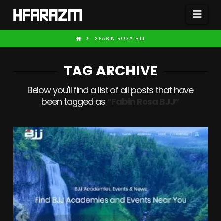
Nav
HOME
FABIN ROSA BJJ
TAG ARCHIVE
Below you'll find a list of all posts that have
been tagged as
“Fabin Rosa BJJ”