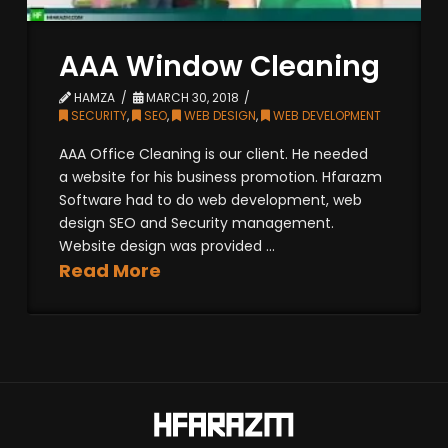
AAA Window Cleaning
HAMZA
MARCH 30, 2018
SECURITY
,
SEO
,
WEB DESIGN
,
WEB DEVELOPMENT
AAA Office Cleaning is our client. He needed
a website for his business promotion. Hfarazm
Software had to do web development, web
design SEO and Security management.
Website design was provided ...
Read More