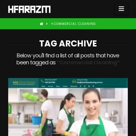
Nav
HOME
COMMERCIAL CLEANING
TAG ARCHIVE
Below you'll find a list of all posts that have
been tagged as
“Commercial Cleaning”