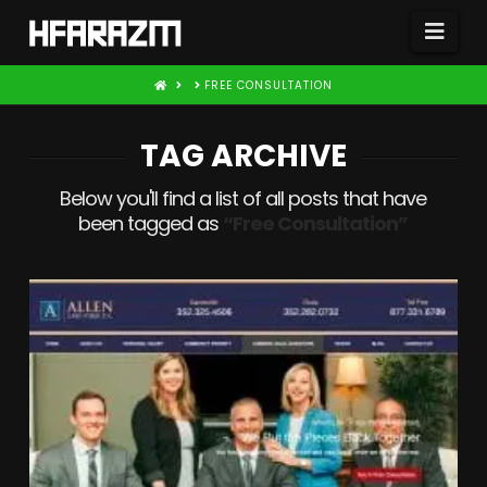
Nav
HOME
FREE CONSULTATION
TAG ARCHIVE
Below you'll find a list of all posts that have
been tagged as
“Free Consultation”