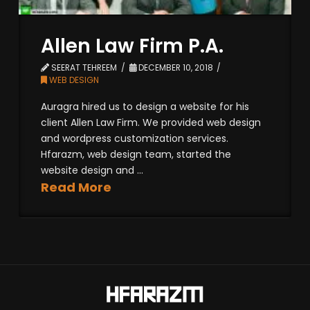
Allen Law Firm P.A.
SEERAT TEHREEM
DECEMBER 10, 2018
WEB DESIGN
Auragra hired us to design a website for his
client Allen Law Firm. We provided web design
and wordpress customization services.
Hfarazm, web design team, started the
website design and ...
Read More