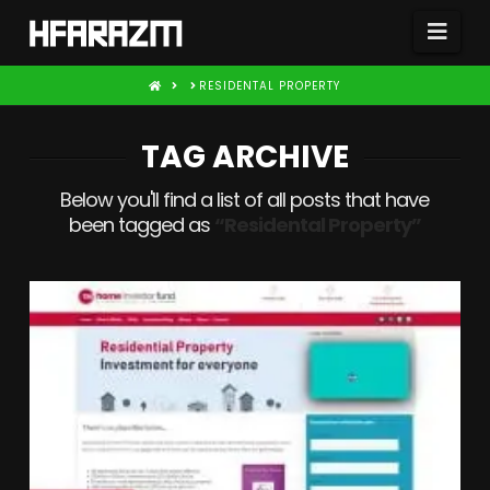
Nav
HOME
RESIDENTAL PROPERTY
TAG ARCHIVE
Below you'll find a list of all posts that have
been tagged as
“Residental Property”