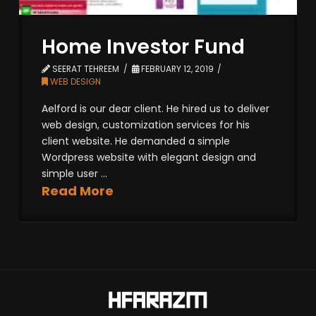
Home Investor Fund
SEERAT TEHREEM
FEBRUARY 12, 2019
WEB DESIGN
Aelford is our dear client. He hired us to deliver
web design, customization services for his
client website. He demanded a simple
Wordpress website with elegant design and
simple user ...
Read More