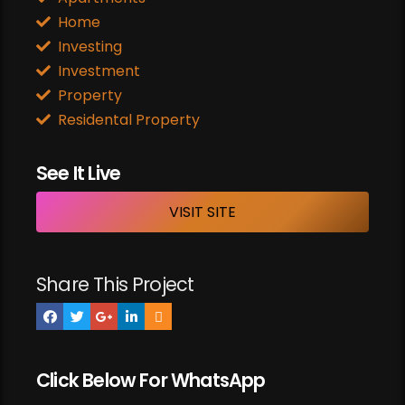
Home
Investing
Investment
Property
Residental Property
See It Live
VISIT SITE
Share This Project
Click Below For WhatsApp