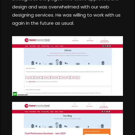
design and was overwhelmed with our web
designing services. He was willing to work with us
again in the future as usual.