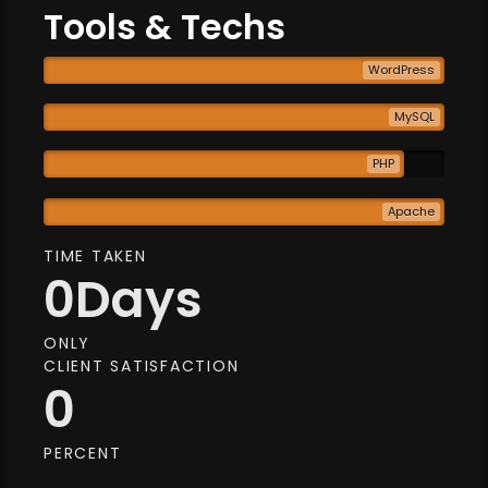
Tools & Techs
WordPress
MySQL
PHP
Apache
TIME TAKEN
0
Days
ONLY
CLIENT SATISFACTION
0
PERCENT