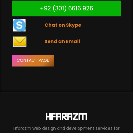
+92 (301) 6616 926
Chat on Skype
Send an Email
CONTACT PAGE
Hfarazm web design and development services for