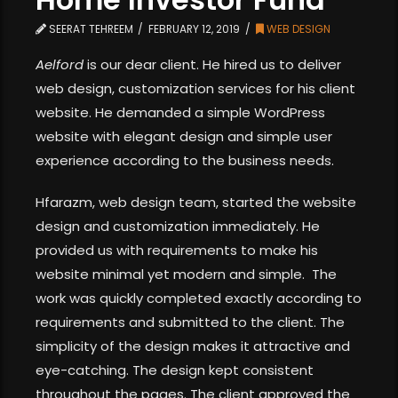
SEERAT TEHREEM
FEBRUARY 12, 2019
WEB DESIGN
Aelford
is our dear client. He hired us to deliver
web design, customization services for his client
website. He demanded a simple WordPress
website with elegant design and simple user
experience according to the business needs.
Hfarazm, web design team, started the website
design and customization immediately. He
provided us with requirements to make his
website minimal yet modern and simple. The
work was quickly completed exactly according to
requirements and submitted to the client. The
simplicity of the design makes it attractive and
eye-catching. The design kept consistent
throughout the pages. The client approved the