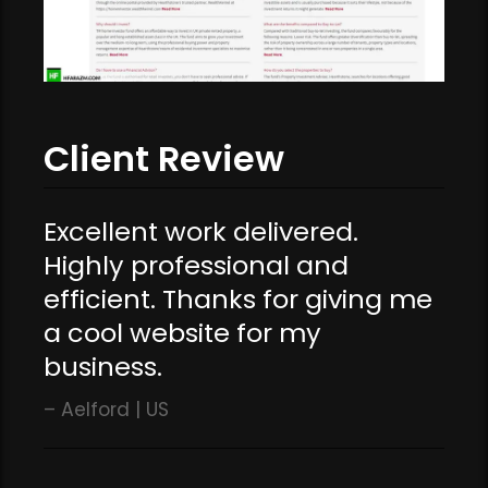
Client Review
Excellent work delivered.
Highly professional and
efficient. Thanks for giving me
a cool website for my
business.
Aelford | US