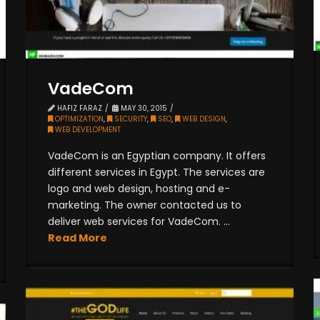
VadeCom
HAFIZ FARAZ
MAY 30, 2015
OPTIMIZATION
,
SECURITY
,
SEO
,
WEB DESIGN
,
WEB DEVELOPMENT
VadeCom is an Egyptian company. It offers
different services in Egypt. The services are
logo and web design, hosting and e-
marketing. The owner contacted us to
deliver web services for VadeCom. ...
Read More