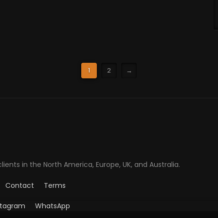
1
2
→
ents in the North America, Europe, UK, and Australia.
Contact
Terms
stagram
WhatsApp