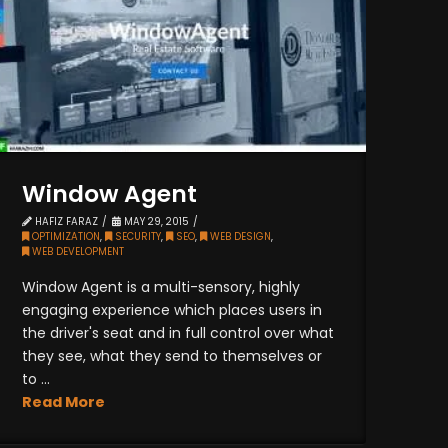
Window Agent
HAFIZ FARAZ
MAY 29, 2015
OPTIMIZATION
,
SECURITY
,
SEO
,
WEB DESIGN
,
WEB DEVELOPMENT
Window Agent is a multi-sensory, highly
engaging experience which places users in
the driver's seat and in full control over what
they see, what they send to themselves or
to ...
Read More