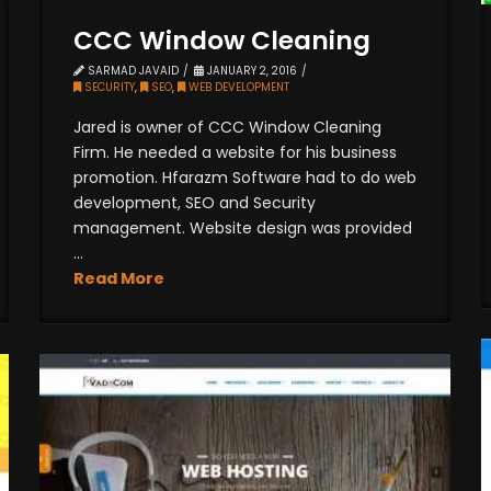
CCC Window Cleaning
SARMAD JAVAID
JANUARY 2, 2016
SECURITY
,
SEO
,
WEB DEVELOPMENT
Jared is owner of CCC Window Cleaning
Firm. He needed a website for his business
promotion. Hfarazm Software had to do web
development, SEO and Security
management. Website design was provided
...
Read More