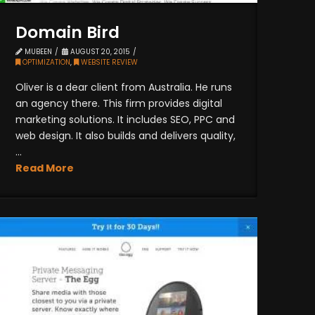
Domain Bird
MUBEEN
AUGUST 20, 2015
OPTIMIZATION
,
WEBSITE REVIEW
Oliver is a dear client from Australia. He runs
an agency there. This firm provides digital
marketing solutions. It includes SEO, PPC and
web design. It also builds and delivers quality,
...
Read More