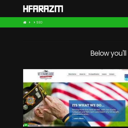
HOME
SEO
Below you'll