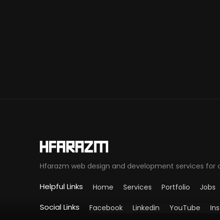
Hfarazm web design and development services for cli
Helpful Links
Home
Services
Portfolio
Jobs
Social Links
Facebook
Linkedin
YouTube
In