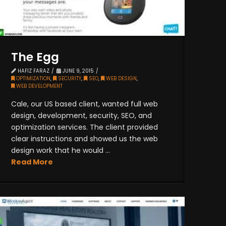
The Egg
HAFIZ FARAZ
JUNE 9, 2015
OPTIMIZATION
,
SECURITY
,
SEO
,
WEB DESIGN
,
WEB DEVELOPMENT
Cale, our US based client, wanted full web
design, development, security, SEO, and
optimization services. The client provided
clear instructions and showed us the web
design work that he would ...
Read More