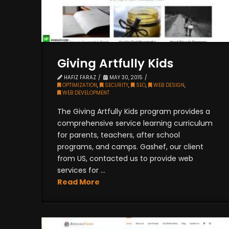
Giving Artfully Kids
HAFIZ FARAZ
MAY 30, 2015
OPTIMIZATION
,
SECURITY
,
SEO
,
WEB DESIGN
,
WEB DEVELOPMENT
The Giving Artfully Kids program provides a
comprehensive service learning curriculum
for parents, teachers, after school
programs, and camps. Gashef, our client
from US, contacted us to provide web
services for ...
Read More