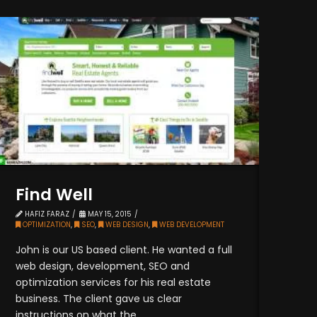
Find Well
HAFIZ FARAZ
MAY 15, 2015
OPTIMIZATION
,
SEO
,
WEB DESIGN
,
WEB DEVELOPMENT
John is our US based client. He wanted a full
web design, development, SEO and
optimization services for his real estate
business. The client gave us clear
instructions on what the ...