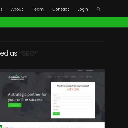
bs
About
Team
Contact
Login
gged as
“SEO”