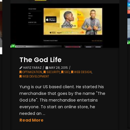
The God Life
HAFIZ FARAZ
MAY 28, 2015
OPTIMIZATION
,
SECURITY
,
SEO
,
WEB DESIGN
,
WEB DEVELOPMENT
Yung is our US based client. He started his
merchandise that goes by the name "The
God Life". This merchandise entertains
everyone. To start an online store, he
needed an ...
Read More