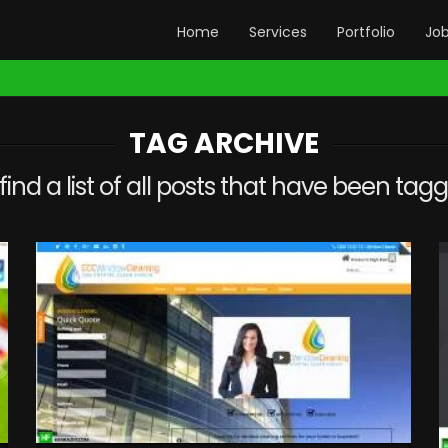
Home
Services
Portfolio
Jo
TAG ARCHIVE
 find a list of all posts that have been ta