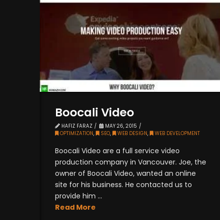
Boocali Video
HAFIZ FARAZ
MAY 26, 2015
OPTIMIZATION
,
SEO
,
WEB DESIGN
,
WEB DEVELOPMENT
Boocali Video are a full service video
production company in Vancouver. Joe, the
owner of Boocali Video, wanted an online
site for his business. He contacted us to
provide him ...
Read More