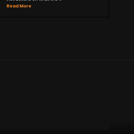
Read More