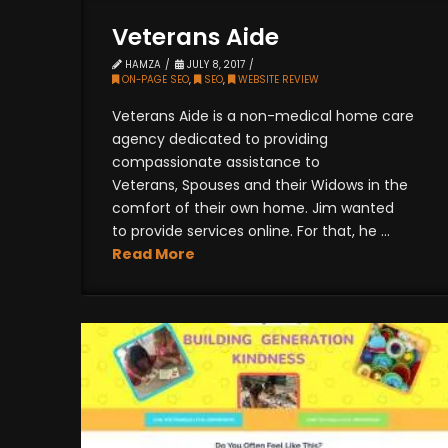
Veterans Aide
HAMZA
JULY 8, 2017
ON-PAGE SEO
,
SEO
,
WEBSITE REVIEW
Veterans Aide is a non-medical home care
agency dedicated to providing
compassionate assistance to
Veterans, Spouses and their Widows in the
comfort of their own home. Jim wanted
to provide services online. For that, he ...
Read More