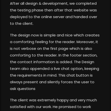
After all design & development, we completed
the testing phase then after that website was
deployed to the online server and handed over
to the client.
The design now is simple and nice which creates
a comforting feeling for the reader. Moreover, it
is not verbose on the first page which is also
comforting to the reader. In the footer section,
the contact information is added. The Design
team also appended a live chat option, keeping
the requirements in mind. This chat button is
always present and silently forces the user to
ask questions
The client was extremely happy and very much
satisfied with our work. He promised to work