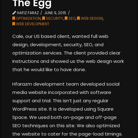
The Egg
HAFIZ FARAZ
JUNE 9, 2015
OPTIMIZATION
,
SECURITY
,
SEO
,
WEB DESIGN
,
WEB DEVELOPMENT
Cale, our US based client, wanted full web
design, development, security, SEO, and
optimization services. The client provided clear
instructions and showed us the web design work
that he would like to have done.
Hfarazm development team developed social
media website incorporated with software
support and trial. This isn’t just any regular
WordPress site. It is developed using Square
Space. We used both on-page and off-page
SEO techniques on this site. We also optimized
the website to cater for the page-load timings.