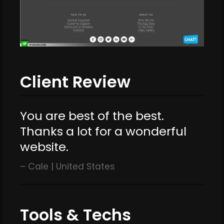
Client Review
You are best of the best.
Thanks a lot for a wonderful
website.
Cale | United States
Tools & Techs