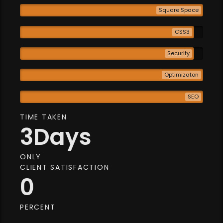
Square Space
CSS3
Security
Optimizaton
SEO
TIME TAKEN
3
Days
ONLY
CLIENT SATISFACTION
0
PERCENT