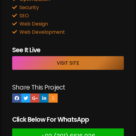
Security
SEO
Web Design
Web Development
See It Live
VISIT SITE
Share This Project
Click Below For WhatsApp