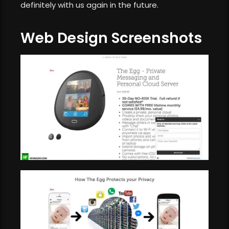
definitely with us again in the future.
Web Design Screenshots