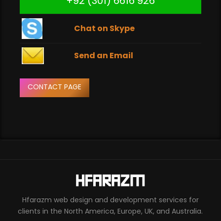
+92 (301) 6616 926
Chat on Skype
Send an Email
CONTACT PAGE
Hfarazm web design and development services for
clients in the North America, Europe, UK, and Australia.