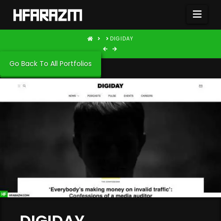
Nav
HOME
DIGIDAY
Go Back To All Portfolios
DIGIDAY