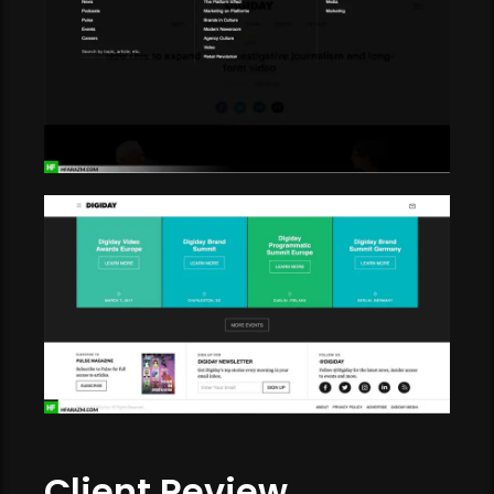
Client Review