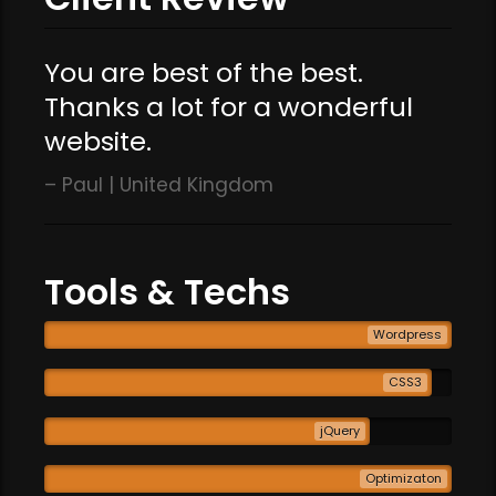
You are best of the best.
Thanks a lot for a wonderful
website.
Paul | United Kingdom
Tools & Techs
Wordpress
CSS3
jQuery
Optimizaton