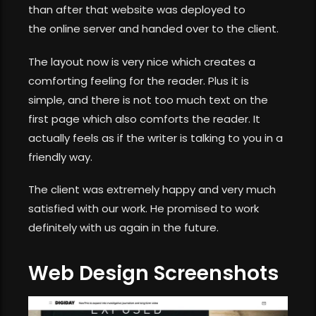
than after that website was deployed to
the online server and handed over to the client.
The layout now is very nice which creates a
comforting feeling for the reader. Plus it is
simple, and there is not too much text on the
first page which also comforts the reader. It
actually feels as if the writer is talking to you in a
friendly way.
The client was extremely happy and very much
satisfied with our work. He promised to work
definitely with us again in the future.
Web Design Screenshots