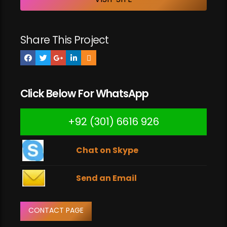
Share This Project
Click Below For WhatsApp
+92 (301) 6616 926
Chat on Skype
Send an Email
CONTACT PAGE