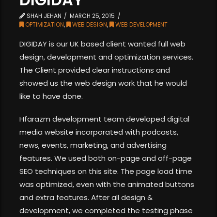
SHAH JEHAN
MARCH 25, 2015
OPTIMIZATION
,
WEB DESIGN
,
WEB DEVELOPMENT
DIGIDAY is our UK based client wanted full web
design, development and optimization services.
The Client provided clear instructions and
showed us the web design work that he would
like to have done.
Hfarazm development team developed digital
media website incorporated with podcasts,
news, events, marketing, and advertising
features. We used both on-page and off-page
SEO techniques on this site. The page load time
was optimized, even with the animated buttons
and extra features. After all design &
development, we completed the testing phase