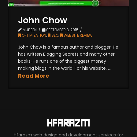
John Chow
MUBEEN
SEPTEMBER 3, 2015
OPTIMIZATION
,
SEO
,
WEBSITE REVIEW
John Chow is a famous author and blogger. He
has written Blogging Secrets and many other
books. He runs one of the biggest money
making blogs in the world. For his website, ...
Read More
Hfarazm web design and development services for