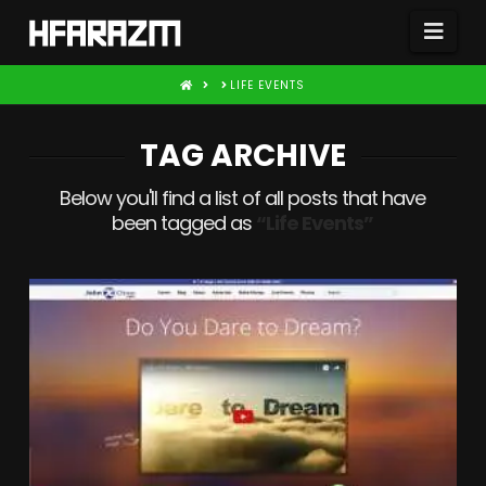
Nav
HOME
LIFE EVENTS
TAG ARCHIVE
Below you'll find a list of all posts that have
been tagged as
“Life Events”