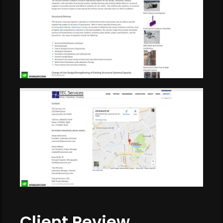
Client Review