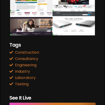
Web Design
travel & flight
BARGAINS N COUPONS
Web Development
Responsive Site
Power Bank
Payment Gateway
Online Shopping
Tags
Construction
Consultancy
Engineering
Industry
Laboratory
Testing
See It Live