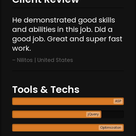
He demonstrated good skills
and abilities in this job. Did a
good job. Great and super fast
work.
Nilitos | United States
Tools & Techs
ASP
jQuery
Optimizaton