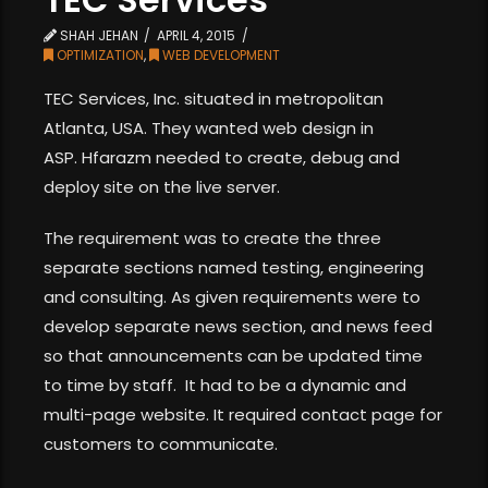
SHAH JEHAN
APRIL 4, 2015
OPTIMIZATION
,
WEB DEVELOPMENT
TEC Services, Inc. situated in metropolitan
Atlanta, USA. They wanted web design in
ASP. Hfarazm needed to create, debug and
deploy site on the live server.
The requirement was to create the three
separate sections named testing, engineering
and consulting. As given requirements were to
develop separate news section, and news feed
so that announcements can be updated time
to time by staff. It had to be a dynamic and
multi-page website. It required contact page for
customers to communicate.