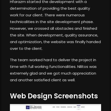
Hfarazm started the development with a
determination of providing the best quality
work for our client. There were numerous
technicalities in the site development phase.
However, we crossed all obstacles and finished
the site. When development, quality assurance,
and optimization, the website was finally handed
over to the client.
The team worked hard to deliver the project in
time with full working functionalities. Nilitos was
extremely glad and we got much appreciation
and another satisfied client as well.
Web Design Screenshots