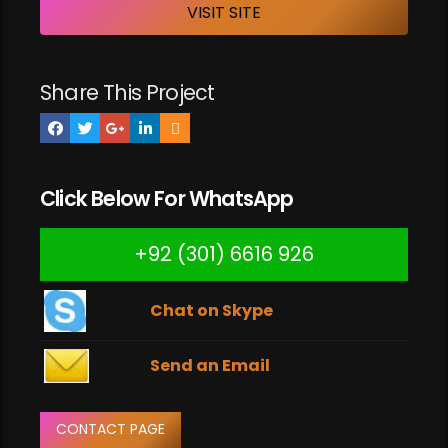
VISIT SITE
Share This Project
Click Below For WhatsApp
+92 (301) 6616 926
Chat on Skype
Send an Email
CONTACT PAGE