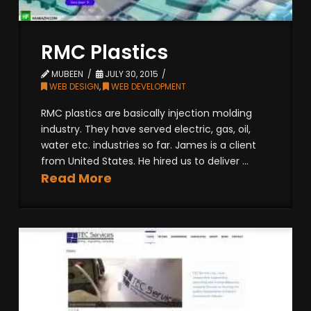
RMC Plastics
MUBEEN
JULY 30, 2015
WEB DESIGN
,
WEB DEVELOPMENT
RMC plastics are basically injection molding
industry. They have served electric, gas, oil,
water etc. industries so far. James is a client
from United States. He hired us to deliver ...
Read More