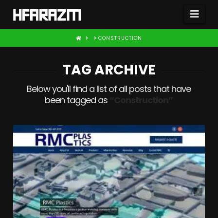
Nav
HOME
CONSTRUCTION
TAG ARCHIVE
Below you'll find a list of all posts that have
been tagged as
“Construction”