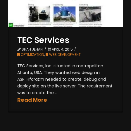
TEC Services
SHAH JEHAN
APRIL 4, 2015
OPTIMIZATION
,
WEB DEVELOPMENT
TEC Services, Inc. situated in metropolitan
Atlanta, USA. They wanted web design in
ASP. Hfarazm needed to create, debug and
deploy site on the live server. The requirement
was to create the ...
Read More