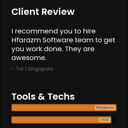
Client Review
I recommend you to hire
Hfarazm Software team to get
you work done. They are
awesome.
Tai | Singapore
Tools & Techs
Wordpress
CSS3