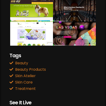
Web Development
Heart Circulation
Web Development
Web Design
Tags
Beauty
Beauty Products
Skin Atelier
Skin Care
Treatment
See It Live