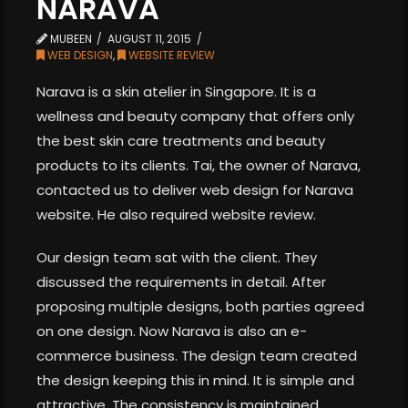
NARAVA
MUBEEN
AUGUST 11, 2015
WEB DESIGN
,
WEBSITE REVIEW
Narava is a skin atelier in Singapore. It is a
wellness and beauty company that offers only
the best skin care treatments and beauty
products to its clients. Tai, the owner of Narava,
contacted us to deliver web design for Narava
website. He also required website review.
Our design team sat with the client. They
discussed the requirements in detail. After
proposing multiple designs, both parties agreed
on one design. Now Narava is also an e-
commerce business. The design team created
the design keeping this in mind. It is simple and
attractive. The consistency is maintained