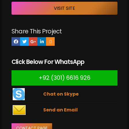
VISIT SITE
Share This Project
Click Below For WhatsApp
+92 (301) 6616 926
Chat on Skype
Send an Email
CONTACT PAGE