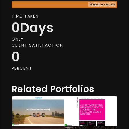
Website Review
TIME TAKEN
0
Days
ONLY
CLIENT SATISFACTION
0
PERCENT
Related Portfolios
Web Development
Web Development
Web Design
Market Advising
Website Review
Digital Media
Aesthetic Enhancement