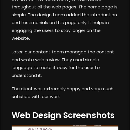
throughout all the web pages. The home page is
simple. The design team added the introduction
and testimonials on this page only. It helps in
engaging the users to stay longer on the
website.
Later, our content team managed the content
and wrote web review. They used simple
language to make it easy for the user to
understand it.
The client was extremely happy and very much
satisfied with our work.
Web Design Screenshots