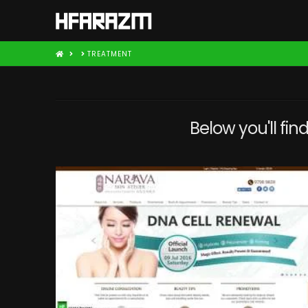
HOME
TREATMENT
Below you'll fin