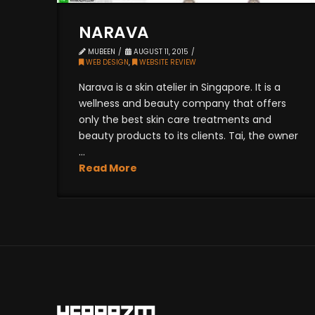
NARAVA
MUBEEN
AUGUST 11, 2015
WEB DESIGN
,
WEBSITE REVIEW
Narava is a skin atelier in Singapore. It is a
wellness and beauty company that offers
only the best skin care treatments and
beauty products to its clients. Tai, the owner
...
Read More