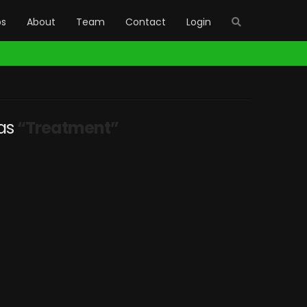
bs
About
Team
Contact
Login
 as
“Treatment”