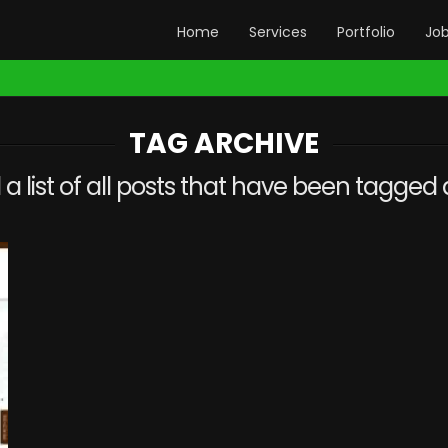
Home
Services
Portfolio
Jo
TAG ARCHIVE
d a list of all posts that have been tagged