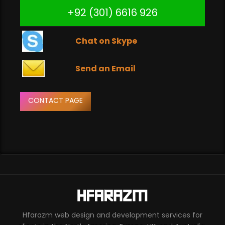
+92 (301) 6616 926
Chat on Skype
Send an Email
CONTACT PAGE
Hfarazm web design and development services for