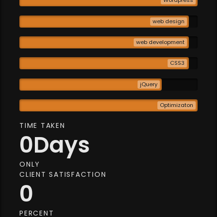
Wordpress
web design
web development
CSS3
jQuery
Optimizaton
TIME TAKEN
0
Days
ONLY
CLIENT SATISFACTION
0
PERCENT