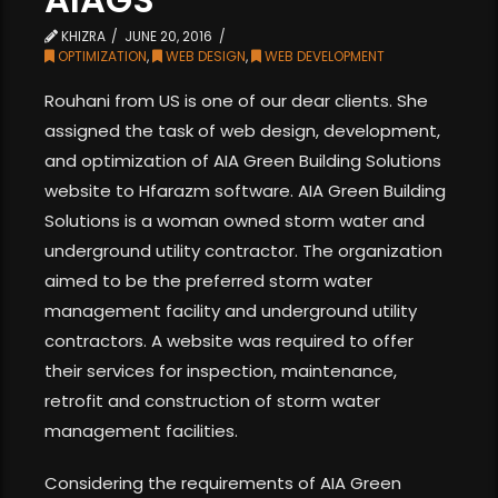
KHIZRA
JUNE 20, 2016
OPTIMIZATION
,
WEB DESIGN
,
WEB DEVELOPMENT
Rouhani from US is one of our dear clients. She
assigned the task of web design, development,
and optimization of AIA Green Building Solutions
website to Hfarazm software. AIA Green Building
Solutions is a woman owned storm water and
underground utility contractor. The organization
aimed to be the preferred storm water
management facility and underground utility
contractors. A website was required to offer
their services for inspection, maintenance,
retrofit and construction of storm water
management facilities.
Considering the requirements of AIA Green