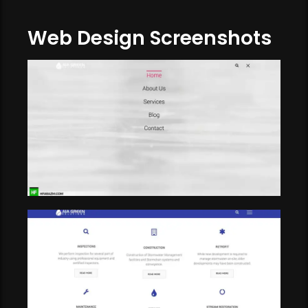
Web Design Screenshots