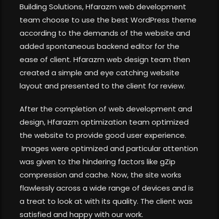
Building Solutions, Hfarazm web development
team choose to use the best WordPress theme
according to the demands of the website and
added spontaneous backend editor for the
ease of client. Hfarazm web design team then
created a simple and eye catching website
layout and presented to the client for review.
After the completion of web development and
design, Hfarazm optimization team optimized
the website to provide good user experience.
Images were optimized and particular attention
was given to the hindering factors like gZip
compression and cache. Now, the site works
flawlessly across a wide range of devices and is
a treat to look at with its quality. The client was
satisfied and happy with our work.