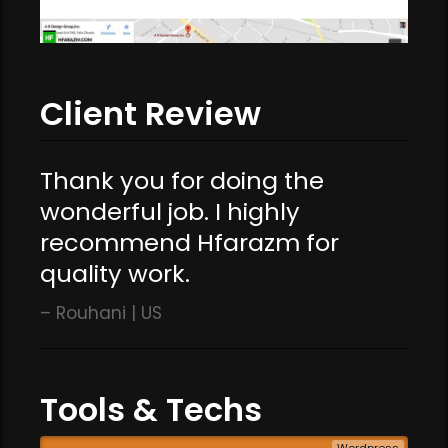
Client Review
Thank you for doing the
wonderful job. I highly
recommend Hfarazm for
quality work.
Rouhani | US
Tools & Techs