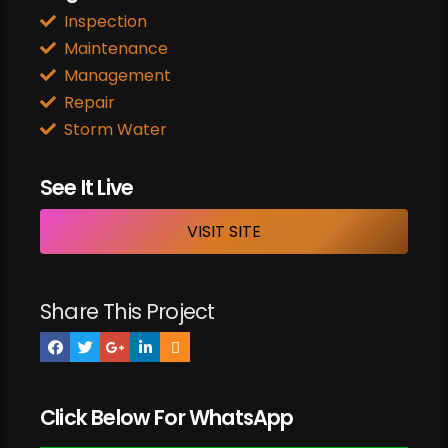
Inspection
Maintenance
Management
Repair
Storm Water
See It Live
VISIT SITE
Share This Project
Click Below For WhatsApp