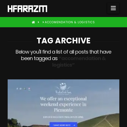
Nav
HOME
ACCOMENDATION & LOGISTICS
TAG ARCHIVE
Below you'll find a list of all posts that have
been tagged as
“accomendation &
logistics”