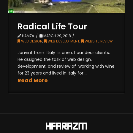
Radical Life Tour
HAMZA
MARCH 29, 2018
WEB DESIGN
,
WEB DEVELOPMENT
,
WEBSITE REVIEW
Jonvint from Italy is one of our dear clients.
He assigned the task of web design,
development, and review of working with wine
for 23 years and lived in Italy for ...
Read More