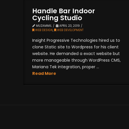
Handle Bar Indoor
Cycling Studio
MUZAMMIL
APRIL 23, 2019
WEB DESIGN
,
WEB DEVELOPMENT
Insight Progressive Technologies hired us to
clone Static site to Wordpress for his client
website. He demanded a exact website but
more manageable through WordPress CMS,
Mariana Tek integration, proper ...
Read More