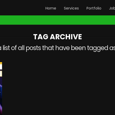
Home
Services
Portfolio
Jo
TAG ARCHIVE
a list of all posts that have been tagged a