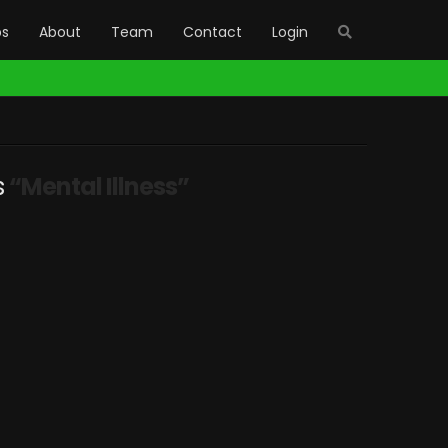
bs
About
Team
Contact
Login
s
“Mental Illness”