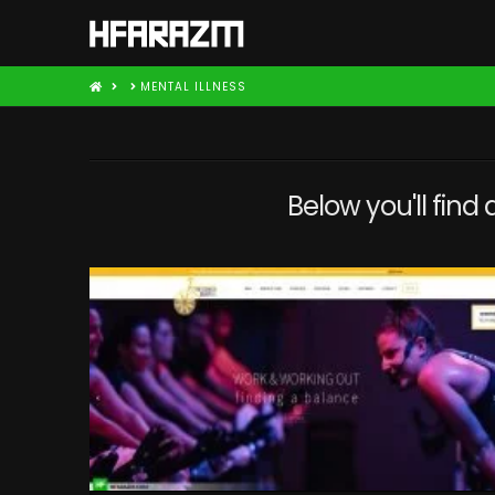
HOME
MENTAL ILLNESS
Below you'll find 