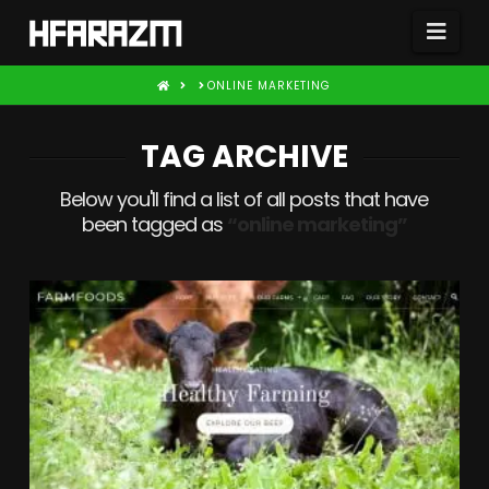
Nav
HOME
ONLINE MARKETING
TAG ARCHIVE
Below you'll find a list of all posts that have
been tagged as
“online marketing”