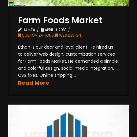
Farm Foods Market
HAMZA
APRIL 11, 2018
CUSTOMIZATIONS
,
WEB DESIGN
Ethan is our dear and loyal client. He hired us
to deliver web design, customization services
for Farm Foods Market. He demanded a simple
and colorful design, social media integration,
CSS fixes, Online shipping ...
Read More