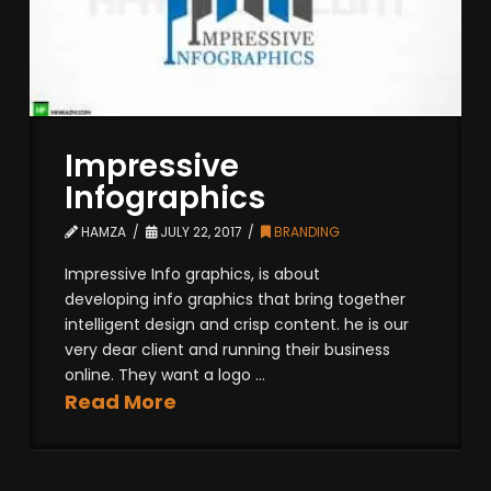
Impressive
Infographics
HAMZA
JULY 22, 2017
BRANDING
Impressive Info graphics, is about
developing info graphics that bring together
intelligent design and crisp content. he is our
very dear client and running their business
online. They want a logo ...
Read More