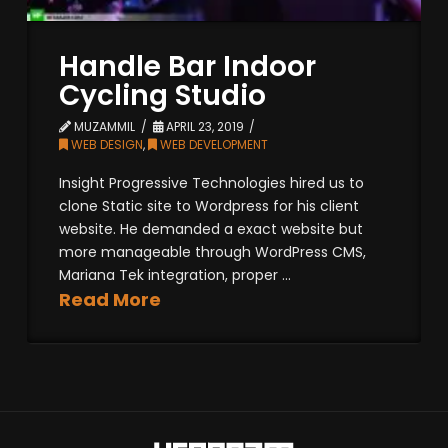
Handle Bar Indoor
Cycling Studio
MUZAMMIL
APRIL 23, 2019
WEB DESIGN
,
WEB DEVELOPMENT
Insight Progressive Technologies hired us to
clone Static site to Wordpress for his client
website. He demanded a exact website but
more manageable through WordPress CMS,
Mariana Tek integration, proper ...
Read More