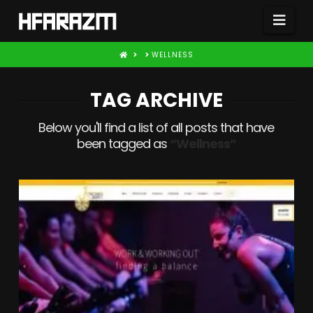
Nav
HOME
WELLNESS
TAG ARCHIVE
Below you'll find a list of all posts that have
been tagged as
“Wellness”