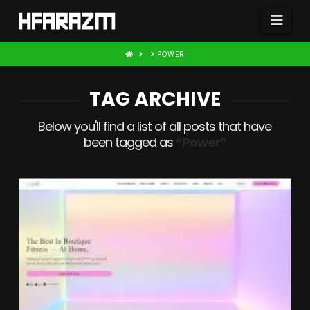
Nav
HOME
POWER
TAG ARCHIVE
Below you'll find a list of all posts that have
been tagged as
“Power”