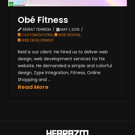
Obé Fitness
SEERAT TEHREEM
MAY 1, 2019
CUSTOMIZATIONS
,
WEB DESIGN
,
WEB DEVELOPMENT
Reid is our cilent. He hired us to deliver web
design, web development services for his
website. He demanded a simple and colorful
design, Zype Integration, Fitness, Online
Shopping and ...
Read More