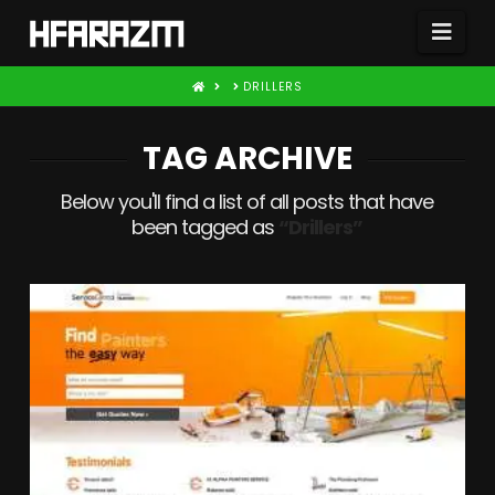
Nav
HOME
DRILLERS
TAG ARCHIVE
Below you'll find a list of all posts that have
been tagged as
“Drillers”