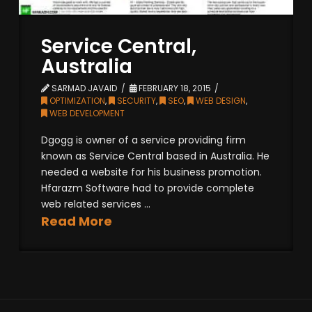
Service Central,
Australia
SARMAD JAVAID
FEBRUARY 18, 2015
OPTIMIZATION
,
SECURITY
,
SEO
,
WEB DESIGN
,
WEB DEVELOPMENT
Dgogg is owner of a service providing firm
known as Service Central based in Australia. He
needed a website for his business promotion.
Hfarazm Software had to provide complete
web related services ...
Read More