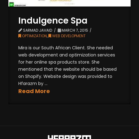
Indulgence Spa
SARMAD JAVAID
MARCH 7, 2015
OPTIMIZATION
,
WEB DEVELOPMENT
Mira is our South African Client. She needed
web development and optimization services
for her online spa products store. She
mentioned that the website should be based
on Shopify. Website design was provided to
Hfarazm by ...
Read More