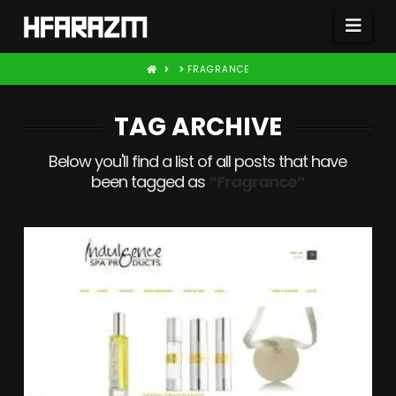
Nav
HOME
FRAGRANCE
TAG ARCHIVE
Below you'll find a list of all posts that have
been tagged as
“Fragrance”