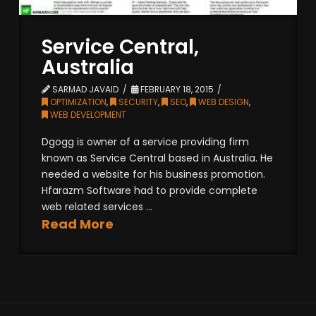
Service Central,
Australia
SARMAD JAVAID
FEBRUARY 18, 2015
OPTIMIZATION
,
SECURITY
,
SEO
,
WEB DESIGN
,
WEB DEVELOPMENT
Dgogg is owner of a service providing firm
known as Service Central based in Australia. He
needed a website for his business promotion.
Hfarazm Software had to provide complete
web related services ...
Read More