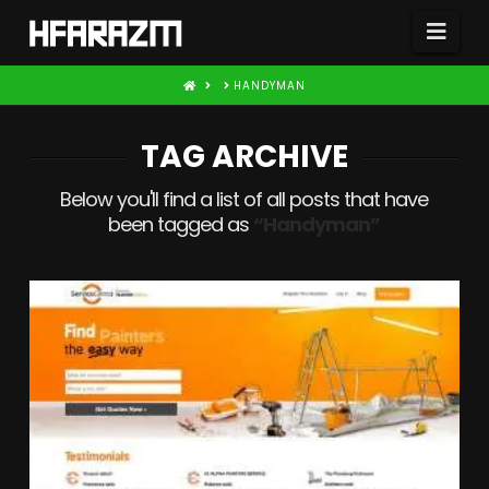
Nav
HOME
HANDYMAN
TAG ARCHIVE
Below you'll find a list of all posts that have
been tagged as
“Handyman”