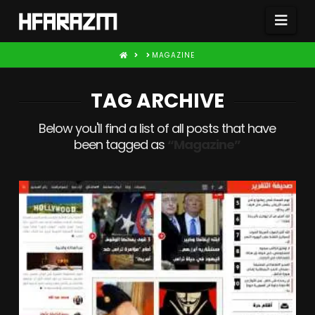
Nav
HOME
MAGAZINE
TAG ARCHIVE
Below you'll find a list of all posts that have
been tagged as
“Magazine”