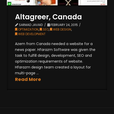
Altagreer, Canada
SARMAD JAVAID
FEBRUARY 24, 2015
OPTIMIZATION
,
SEO
,
WEB DESIGN
,
WEB DEVELOPMENT
Azem from Canada needed a website for a
news paper. Hfarazm Software was given the
task to fulfill design, development, SEO and
optimization requirements of website.
Hfarazm design team created a layout for
multi-page ...
Read More