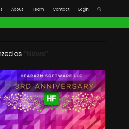
bs
About
Team
Contact
Login
rized as
“News”