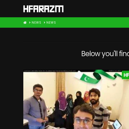
HOME
NEWS
NEWS
Below you'll fin