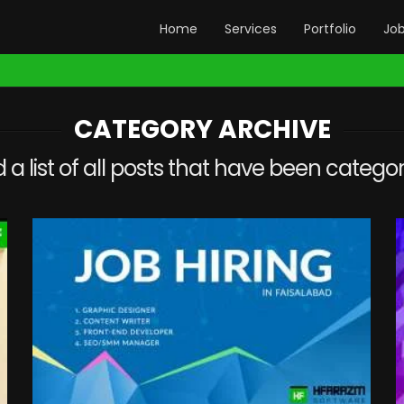
Home
Services
Portfolio
Jo
CATEGORY ARCHIVE
d a list of all posts that have been catego