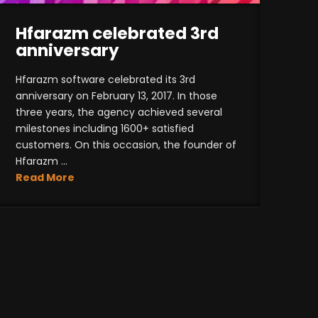
Hfarazm celebrated 3rd
anniversary
Hfarazm software celebrated its 3rd
anniversary on February 13, 2017. In those
three years, the agency achieved several
milestones including 1600+ satisfied
customers. On this occasion, the founder of
Hfarazm ...
Read More