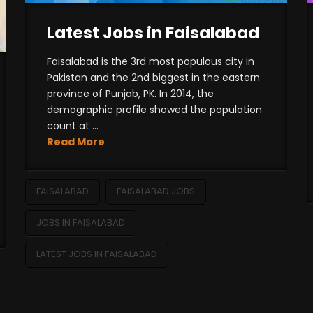
Latest Jobs in Faisalabad
Faisalabad is the 3rd most populous city in
Pakistan and the 2nd biggest in the eastern
province of Punjab, PK. In 2014, the
demographic profile showed the population
count at ...
Read More
FAISALABAD
FAISALABAD JOBS
JOBS IN FAISALABAD
LATEST JOBS IN FAISALABAD