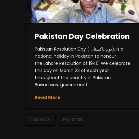
Pakistan Day Celebration
Pakistan Resolution Day ( یوم پاکستان), is a
national holiday in Pakistan to honour
the Lahore Resolution of 1940. We celebrate
this day on March 23 of each year
throughout the country in Pakistan.
Businesses, government …
Read More
23 MARCH
PAKISTAN