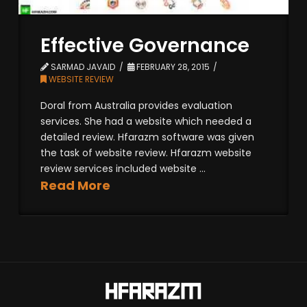
Effective Governance
SARMAD JAVAID
FEBRUARY 28, 2015
WEBSITE REVIEW
Doral from Australia provides evaluation
services. She had a website which needed a
detailed review. Hfarazm software was given
the task of website review. Hfarazm website
review services included website ...
Read More