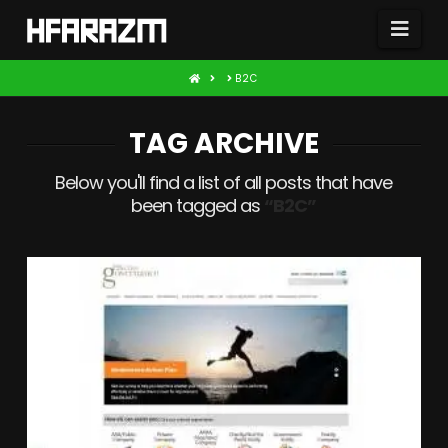
Nav
HOME
B2C
TAG ARCHIVE
Below you'll find a list of all posts that have
been tagged as
“B2C”