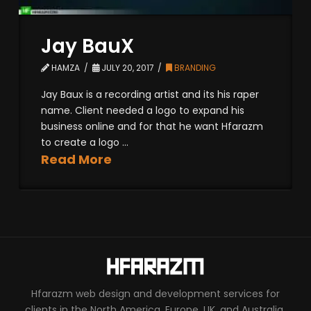
Jay BauX
HAMZA
JULY 20, 2017
BRANDING
Jay Baux is a recording artist and its his raper
name. Client needed a logo to expand his
business online and for that he want Hfarazm
to create a logo ...
Read More
Hfarazm web design and development services for
clients in the North America, Europe, UK, and Australia.