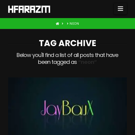
Nav
HOME
NEON
TAG ARCHIVE
Below you'll find a list of all posts that have
been tagged as
“neon”