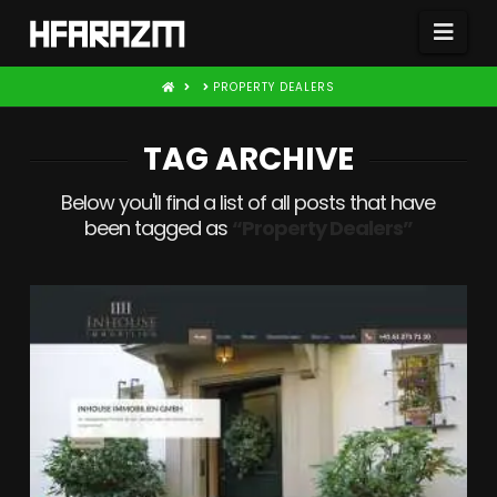
Nav
HOME
PROPERTY DEALERS
TAG ARCHIVE
Below you'll find a list of all posts that have
been tagged as
“Property Dealers”