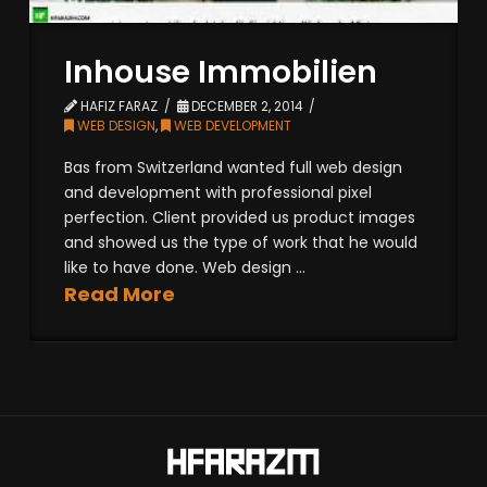
Inhouse Immobilien
HAFIZ FARAZ
DECEMBER 2, 2014
WEB DESIGN
,
WEB DEVELOPMENT
Bas from Switzerland wanted full web design
and development with professional pixel
perfection. Client provided us product images
and showed us the type of work that he would
like to have done. Web design ...
Read More