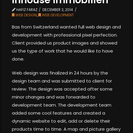
HAFIZ FARAZ
DECEMBER 2, 2014
WEB DESIGN
,
WEB DEVELOPMENT
Bas from Switzerland wanted full web design and
development with professional pixel perfection.
Client provided us product images and showed
us the type of work that he would like to have
done.
Web design was finalized in 24 hours by the
design team and was submitted to client for
review. The design was accepted after some
minor changes and was forwarded to
development team. The development team
added some cool features and created a
dynamic website to edit, add or delete their
products time to time. A map and picture gallery