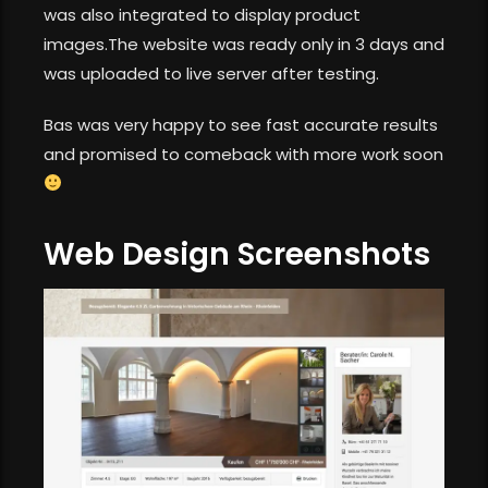
was also integrated to display product
images.The website was ready only in 3 days and
was uploaded to live server after testing.
Bas was very happy to see fast accurate results
and promised to comeback with more work soon
Web Design Screenshots