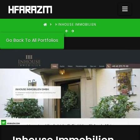
Nav
HOME
INHOUSE IMMOBILIEN
Go Back To All Portfolios
Inhouse Immobilien