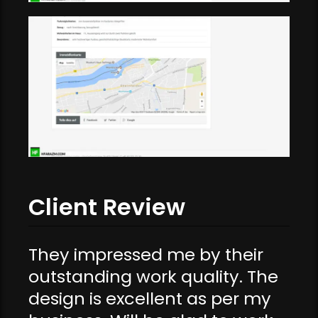
Client Review
They impressed me by their
outstanding work quality. The
design is excellent as per my