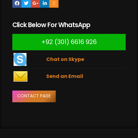
Click Below For WhatsApp
+92 (301) 6616 926
Chat on Skype
Send an Email
CONTACT PAGE