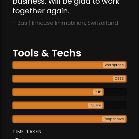
business. Will be glad to work
together again.
Bas | Inhouse Immobilian, Switzerland
Tools & Techs
Wordpress
CSS3
PHP
jQuery
Responsive
TIME TAKEN