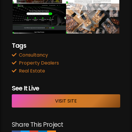
Web Development
Web Design
Web Development
ONLINE RADIO CODE
Web Development
CURATORS COFFEE LONDON
Tags
Consultancy
Property Dealers
Real Estate
See It Live
VISIT SITE
Share This Project