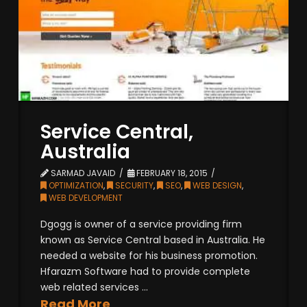
Service Central,
Australia
SARMAD JAVAID
FEBRUARY 18, 2015
OPTIMIZATION
,
SECURITY
,
SEO
,
WEB DESIGN
,
WEB DEVELOPMENT
Dgogg is owner of a service providing firm
known as Service Central based in Australia. He
needed a website for his business promotion.
Hfarazm Software had to provide complete
web related services ...
Read More