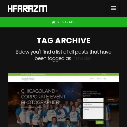
Nav
HOME
TRADE
TAG ARCHIVE
Below you'll find a list of all posts that have
been tagged as
“Trade”