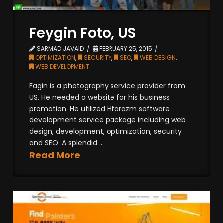
Feygin Foto, US
SARMAD JAVAID
FEBRUARY 25, 2015
OPTIMIZATION
,
SECURITY
,
SEO
,
WEB DESIGN
,
WEB DEVELOPMENT
Fagin is a photography service provider from
US. He needed a website for his business
promotion. He utilized Hfarazm software
development service package including web
design, development, optimization, security
and SEO. A splendid ...
Read More