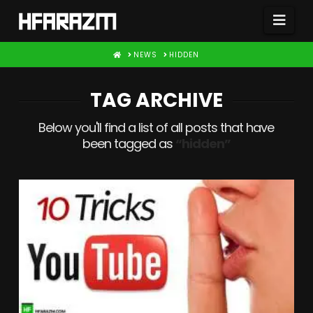
Nav
HOME
NEWS
HIDDEN
TAG ARCHIVE
Below you'll find a list of all posts that have
been tagged as
“hidden”