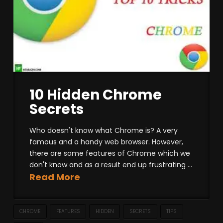
10 Hidden Chrome
Secrets
Who doesn't know what Chrome is? A very
famous and a handy web browser. However,
there are some features of Chrome which we
don't know and as a result end up frustrating ...
Read More
CHROME
FEATURES
HIDDEN
SECRETS
TIPS