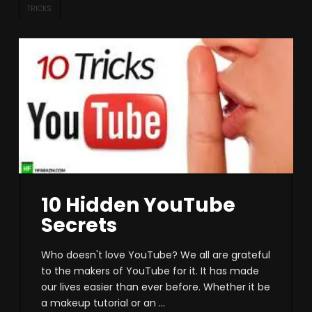
TRICKS
10 Hidden YouTube
Secrets
Who doesn't love YouTube? We all are grateful
to the makers of YouTube for it. It has made
our lives easier than ever before. Whether it be
a makeup tutorial or an ...