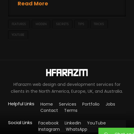
Read More
FEATURES
HIDDEN
SECRETS
TIPS
TRICKS
YOUTUBE
Hfarazm web design and development services for
clients in the North America, Europe, UK, and Australia.
Helpful Links
Home
Services
Portfolio
Jobs
Contact
Terms
Social Links
Facebook
Linkedin
YouTube
Instagram
WhatsApp