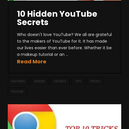
10 Hidden YouTube
Secrets
Who doesn't love YouTube? We all are grateful
to the makers of YouTube for it. It has made
our lives easier than ever before. Whether it be
a makeup tutorial or an ...
Read More
FEATURES
HIDDEN
SECRETS
TIPS
TRICKS
YOUTUBE