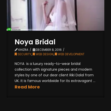
Noya Bridal
KHIZRA
DECEMBER 8, 2016
SECURITY
,
WEB DESIGN
,
WEB DEVELOPMENT
NOYA is a luxury ready-to-wear bridal
collection with signature pieces and modern
styles by one of our dear client Riki Dalal from
UK. It is famous worldwide for its extravagant ...
Read More