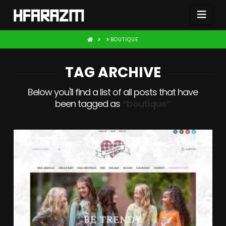
Nav
HOME
BOUTIQUE
TAG ARCHIVE
Below you'll find a list of all posts that have
been tagged as
“boutique”