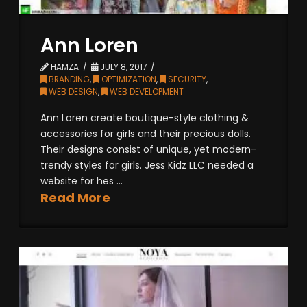
Ann Loren
HAMZA
JULY 8, 2017
BRANDING
,
OPTIMIZATION
,
SECURITY
,
WEB DESIGN
,
WEB DEVELOPMENT
Ann Loren create boutique-style clothing &
accessories for girls and their precious dolls.
Their designs consist of unique, yet modern-
trendy styles for girls. Jess Kidz LLC needed a
website for hes ...
Read More