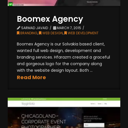
Boomex Agency
SARMAD JAVAID
MARCH 7, 2015
BRANDING
,
WEB DESIGN
,
WEB DEVELOPMENT
Boomex Agency is our Solvakia based client,
wanted full web design, development and
branding services. Hfarazm created a graceful
and gorgeous logo for the company along
with the website design layout. Both ...
Read More