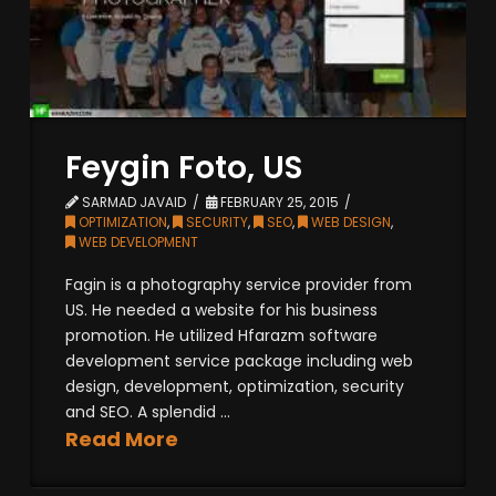
Feygin Foto, US
SARMAD JAVAID
FEBRUARY 25, 2015
OPTIMIZATION
,
SECURITY
,
SEO
,
WEB DESIGN
,
WEB DEVELOPMENT
Fagin is a photography service provider from
US. He needed a website for his business
promotion. He utilized Hfarazm software
development service package including web
design, development, optimization, security
and SEO. A splendid ...
Read More