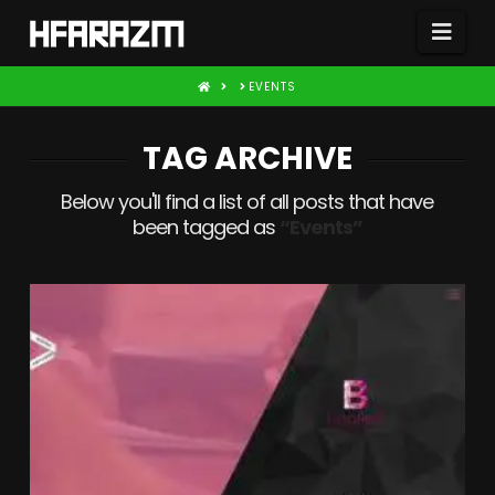
Nav
HOME
EVENTS
TAG ARCHIVE
Below you'll find a list of all posts that have
been tagged as
“Events”