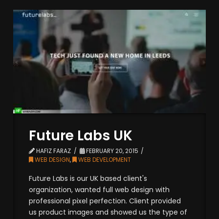
Future Labs UK
HAFIZ FARAZ
FEBRUARY 20, 2015
WEB DESIGN
,
WEB DEVELOPMENT
Future Labs is our UK based client's
organization, wanted full web design with
professional pixel perfection. Client provided
us product images and showed us the type of