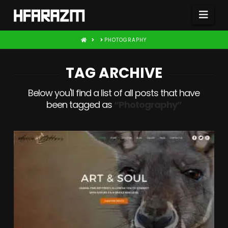
Nav
HOME
PHOTOGRAPHY
TAG ARCHIVE
Below you'll find a list of all posts that have
been tagged as
“Photography”