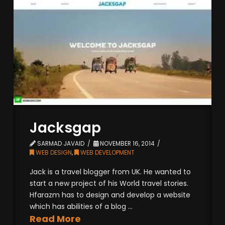
Jacksgap
SARMAD JAVAID
NOVEMBER 16, 2014
WEB DESIGN
,
WEB DEVELOPMENT
Jack is a travel blogger from UK. He wanted to
start a new project of his World travel stories.
Hfarazm has to design and develop a website
which has abilities of a blog ...
Read More