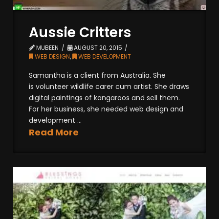
Aussie Critters
MUBEEN
AUGUST 20, 2015
WEB DESIGN
,
WEB DEVELOPMENT
Samantha is a client from Australia. She
is volunteer wildlife carer cum artist. She draws
digital paintings of kangaroos and sell them.
For her business, she needed web design and
development ...
Read More