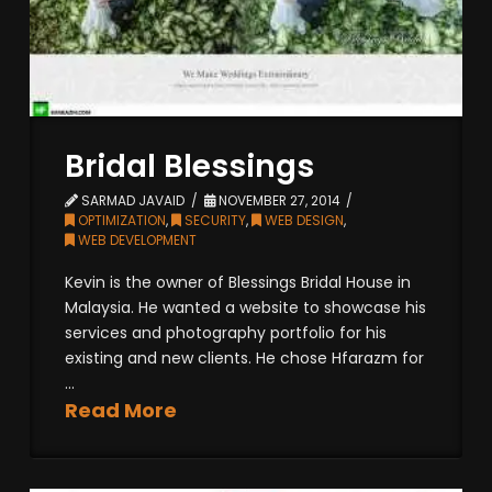
Bridal Blessings
SARMAD JAVAID
NOVEMBER 27, 2014
OPTIMIZATION
,
SECURITY
,
WEB DESIGN
,
WEB DEVELOPMENT
Kevin is the owner of Blessings Bridal House in
Malaysia. He wanted a website to showcase his
services and photography portfolio for his
existing and new clients. He chose Hfarazm for
...
Read More