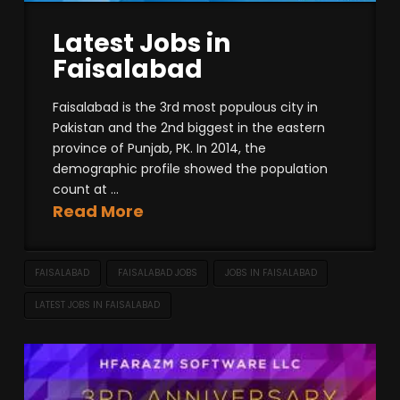
Latest Jobs in
Faisalabad
Faisalabad is the 3rd most populous city in
Pakistan and the 2nd biggest in the eastern
province of Punjab, PK. In 2014, the
demographic profile showed the population
count at ...
Read More
FAISALABAD
FAISALABAD JOBS
JOBS IN FAISALABAD
LATEST JOBS IN FAISALABAD