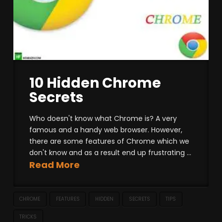
10 Hidden Chrome
Secrets
Who doesn't know what Chrome is? A very
famous and a handy web browser. However,
there are some features of Chrome which we
don't know and as a result end up frustrating ...
Read More
CHROME
FEATURES
HIDDEN
SECRETS
TIPS
TRICKS