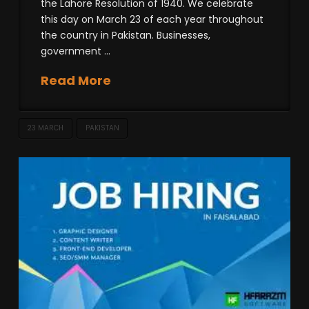
the Lahore Resolution of 1940. We celebrate
this day on March 23 of each year throughout
the country in Pakistan. Businesses,
government …
Read More
23 MARCH
PAKISTAN