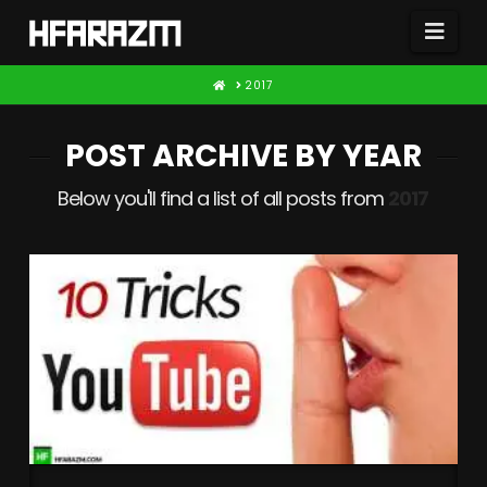
Nav
HOME
2017
POST ARCHIVE BY YEAR
Below you'll find a list of all posts from
2017