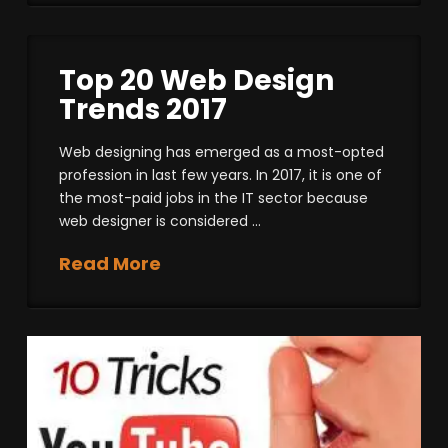
Top 20 Web Design
Trends 2017
Web designing has emerged as a most-opted
profession in last few years. In 2017, it is one of
the most-paid jobs in the IT sector because
web designer is considered …
Read More