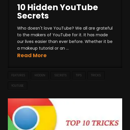
10 Hidden YouTube
Secrets
Who doesn't love YouTube? We all are grateful
to the makers of YouTube for it. It has made
our lives easier than ever before. Whether it be
a makeup tutorial or an ...
Read More
FEATURES
HIDDEN
SECRETS
TIPS
TRICKS
YOUTUBE