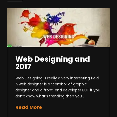
Web Designing and
2017
Web Designing is really a very interesting field.
A web designer is a “combo” of graphic
designer and a front-end developer BUT if you
don’t know what’s trending then you …
Read More