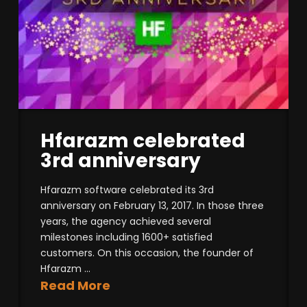
Hfarazm celebrated
3rd anniversary
Hfarazm software celebrated its 3rd
anniversary on February 13, 2017. In those three
years, the agency achieved several
milestones including 1600+ satisfied
customers. On this occasion, the founder of
Hfarazm ...
Read More