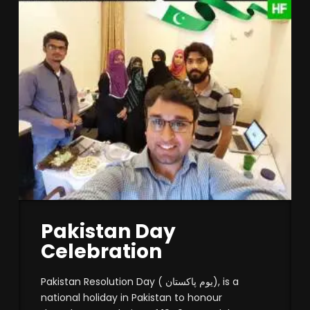
Pakistan Day
Celebration
Pakistan Resolution Day ( یوم پاکستان), is a
national holiday in Pakistan to honour