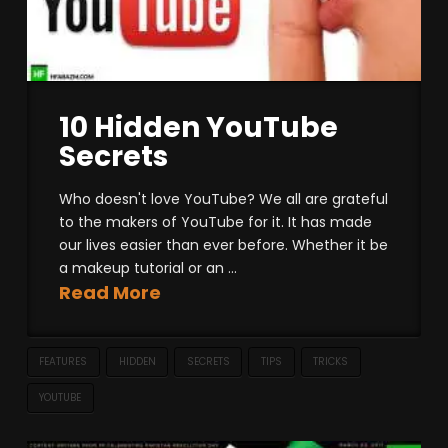
10 Hidden YouTube
Secrets
Who doesn't love YouTube? We all are grateful
to the makers of YouTube for it. It has made
our lives easier than ever before. Whether it be
a makeup tutorial or an ...
Read More
FEATURES
HIDDEN
SECRETS
TIPS
TRICKS
YOUTUBE