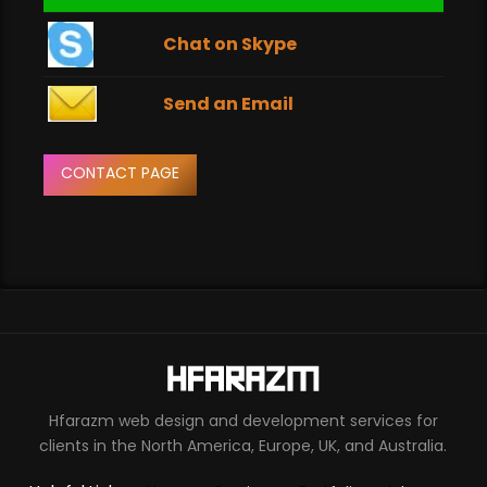
Chat on Skype
Send an Email
CONTACT PAGE
Hfarazm web design and development services for
clients in the North America, Europe, UK, and Australia.