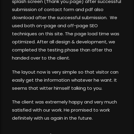
splash screen (Thank you page) after successful
submission of contact form and pdf also
download after the successful submission. We
used both on-page and off-page SEO
techniques on this site. The page load time was
optimized. After all design & development, we
completed the testing phase than after tha
handed over to the client.
The layout now is very simple so that visitor can
easily get the information whatever he want. It
seems that witter himself talking to you.
The client was extremely happy and very much
satisfied with our work. He promised to work
definitely with us again in the future.