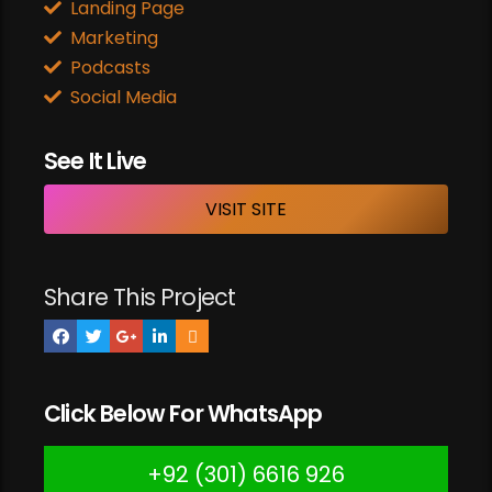
Landing Page
Marketing
Podcasts
Social Media
See It Live
VISIT SITE
Share This Project
Click Below For WhatsApp
+92 (301) 6616 926