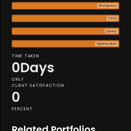
Wordpress
CSS3
jQuery
Optimizaton
TIME TAKEN
0
Days
ONLY
CLIENT SATISFACTION
0
PERCENT
Related Portfolios