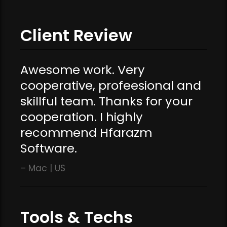
Client Review
Awesome work. Very
cooperative, profeesional and
skillful team. Thanks for your
cooperation. I highly
recommend Hfarazm
Software.
Mac | US
Tools & Techs