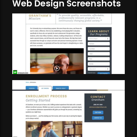
Web Design Screenshots