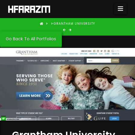
Nav
HOME
GRANTHAM UNIVERSITY
Go Back To All Portfolios
Grantham University