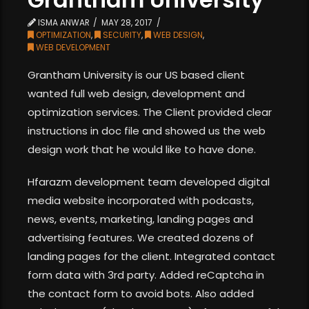
ISMA ANWAR
MAY 28, 2017
OPTIMIZATION
,
SECURITY
,
WEB DESIGN
,
WEB DEVELOPMENT
Grantham University is our US based client
wanted full web design, development and
optimization services. The Client provided clear
instructions in doc file and showed us the web
design work that he would like to have done.
Hfarazm development team developed digital
media website incorporated with podcasts,
news, events, marketing, landing pages and
advertising features. We created dozens of
landing pages for the client. Integrated contact
form data with 3rd party. Added reCaptcha in
the contact form to avoid bots. Also added