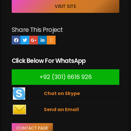
VISIT SITE
Share This Project
Click Below For WhatsApp
+92 (301) 6616 926
Chat on Skype
Send an Email
CONTACT PAGE