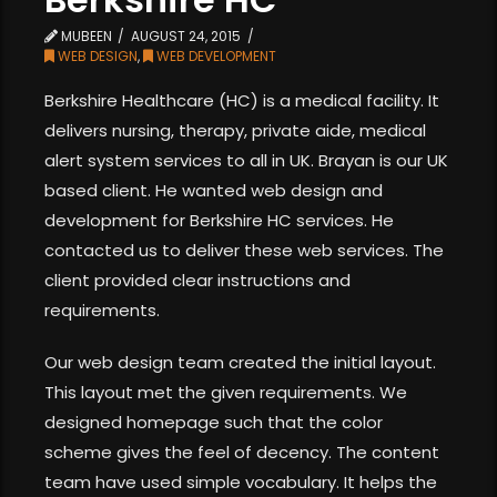
MUBEEN
AUGUST 24, 2015
WEB DESIGN
,
WEB DEVELOPMENT
Berkshire Healthcare (HC) is a medical facility. It
delivers nursing, therapy, private aide, medical
alert system services to all in UK. Brayan is our UK
based client. He wanted web design and
development for Berkshire HC services. He
contacted us to deliver these web services. The
client provided clear instructions and
requirements.
Our web design team created the initial layout.
This layout met the given requirements. We
designed homepage such that the color
scheme gives the feel of decency. The content
team have used simple vocabulary. It helps the