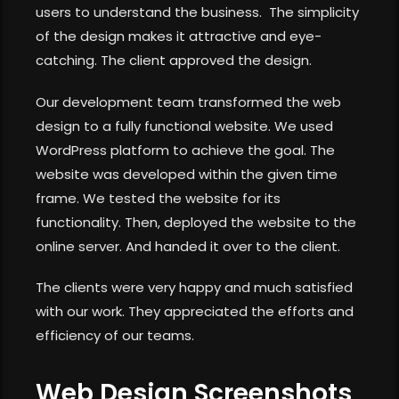
users to understand the business. The simplicity
of the design makes it attractive and eye-
catching. The client approved the design.
Our development team transformed the web
design to a fully functional website. We used
WordPress platform to achieve the goal. The
website was developed within the given time
frame. We tested the website for its
functionality. Then, deployed the website to the
online server. And handed it over to the client.
The clients were very happy and much satisfied
with our work. They appreciated the efforts and
efficiency of our teams.
Web Design Screenshots