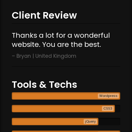
Client Review
Thanks a lot for a wonderful
website. You are the best.
Bryan | United Kingdom
Tools & Techs
Wordpress
CSS3
jQuery