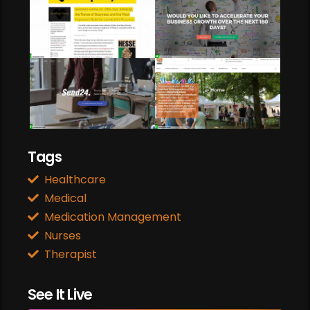
Web Development
Web Design
Business Promotion
Tags
Healthcare
Medical
Medication Management
Nurses
Therapist
See It Live