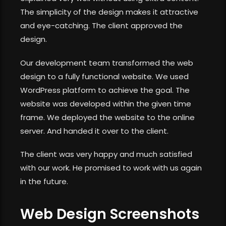
The simplicity of the design makes it attractive
and eye-catching. The client approved the
design.
Our development team transformed the web
design to a fully functional website. We used
WordPress platform to achieve the goal. The
website was developed within the given time
frame. We deployed the website to the online
server. And handed it over to the client.
The client was very happy and much satisfied
with our work. He promised to work with us again
in the future.
Web Design Screenshots