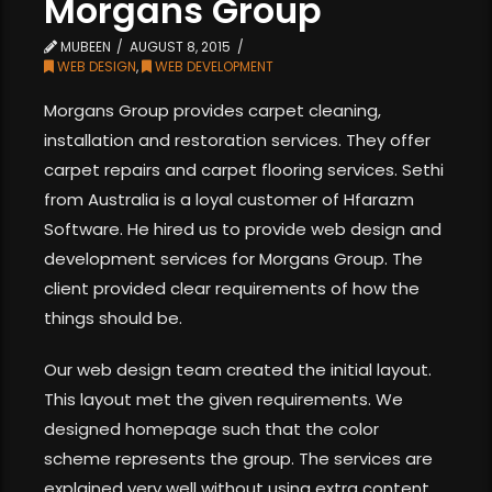
Morgans Group
MUBEEN
AUGUST 8, 2015
WEB DESIGN
,
WEB DEVELOPMENT
Morgans Group provides carpet cleaning,
installation and restoration services. They offer
carpet repairs and carpet flooring services. Sethi
from Australia is a loyal customer of Hfarazm
Software. He hired us to provide web design and
development services for Morgans Group. The
client provided clear requirements of how the
things should be.
Our web design team created the initial layout.
This layout met the given requirements. We
designed homepage such that the color
scheme represents the group. The services are
explained very well without using extra content.