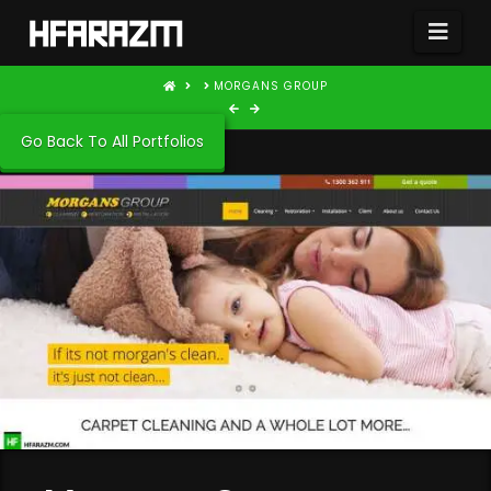
Nav
HOME
MORGANS GROUP
Go Back To All Portfolios