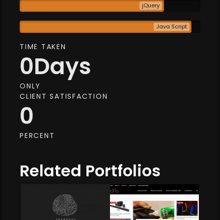
jQuery
Java Script
TIME TAKEN
0
Days
ONLY
CLIENT SATISFACTION
0
PERCENT
Related Portfolios
Web Development
Online Store
baby production