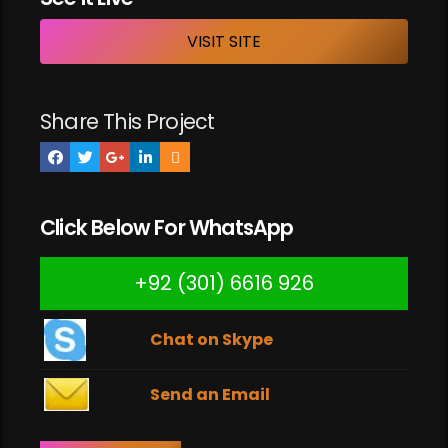
VISIT SITE
Share This Project
Click Below For WhatsApp
+92 (301) 6616 926
Chat on Skype
Send an Email