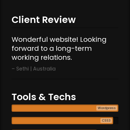
Client Review
Wonderful website! Looking
forward to a long-term
working relations.
Sethi | Australia
Tools & Techs
Wordpress
CSS3